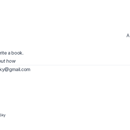
A
rite a book.
 out how
sky@gmail.com
Sky