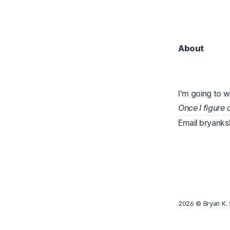
About
I'm going to w
Once I figure
Email
bryank
2026
© Bryan K. 