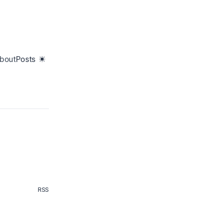
bout
Posts
RSS